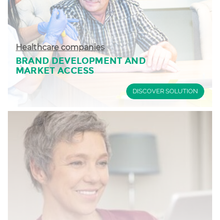
Healthcare companies
BRAND DEVELOPMENT AND
MARKET ACCESS
DISCOVER SOLUTION