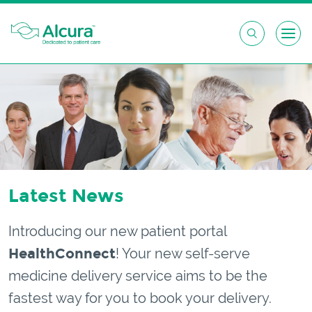
Skip
to
content
Latest News
Introducing our new patient portal
HealthConnect
! Your new self-serve
medicine delivery service aims to be the
fastest way for you to book your delivery.