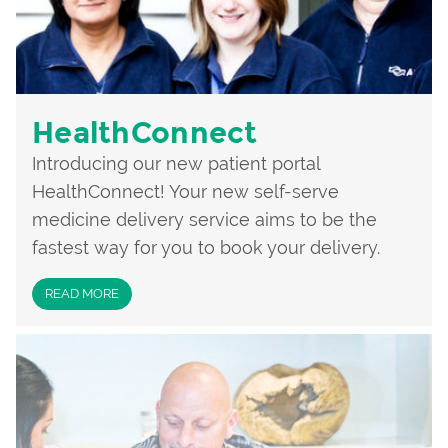
HealthConnect
Introducing our new patient portal
HealthConnect! Your new self-serve
medicine delivery service aims to be the
fastest way for you to book your delivery.
READ MORE