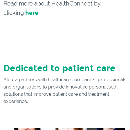
Read more about HealthConnect by
clicking
here
Dedicated to patient care
Alcura partners with healthcare companies, professionals
and organisations to provide innovative personalised
solutions that improve patient care and treatment
experience.