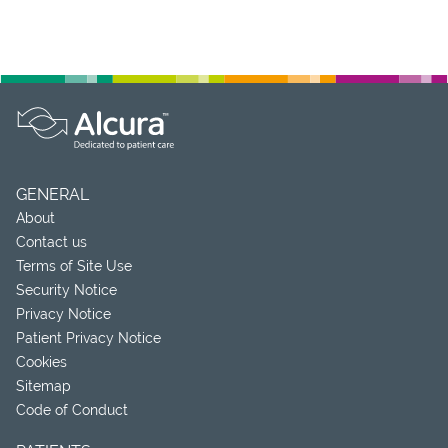
GENERAL
About
Contact us
Terms of Site Use
Security Notice
Privacy Notice
Patient Privacy Notice
Cookies
Sitemap
Code of Conduct