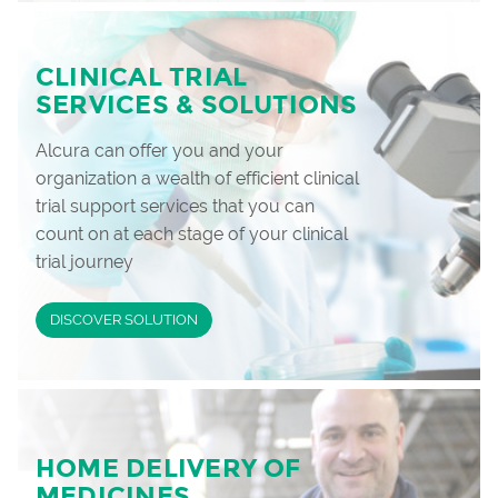
CLINICAL TRIAL
SERVICES & SOLUTIONS
Alcura can offer you and your
organization a wealth of efficient clinical
trial support services that you can
count on at each stage of your clinical
trial journey
DISCOVER SOLUTION
HOME DELIVERY OF
MEDICINES