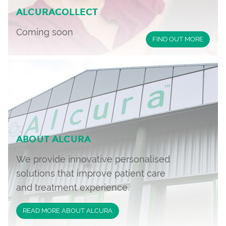
ALCURACOLLECT
Coming soon
FIND OUT MORE
ABOUT ALCURA
We provide innovative personalised
solutions that improve patient care
and treatment experience.
READ MORE ABOUT ALCURA