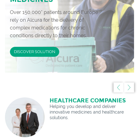
Over 150,000* patients around Europe
rely on Alcura for the delivery of
complex medications for chronic
conditions directly to their homes.
DISCOVER SOLUTION
HEALTHCARE COMPANIES
Helping you develop and deliver
innovative medicines and healthcare
solutions.