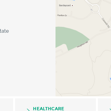
state
HEALTHCARE