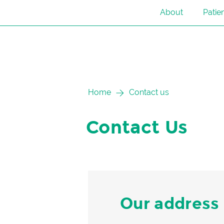
About
Patie
Skip
Home
Contact us
to
content
Contact Us
Our address