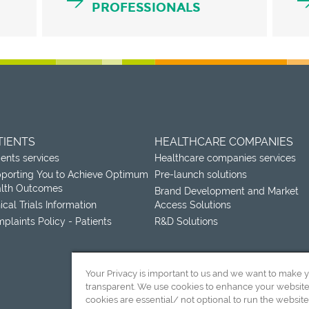
PROFESSIONALS
TIENTS
HEALTHCARE COMPANIES
ients services
Healthcare companies services
porting You to Achieve Optimum
Pre-launch solutions
lth Outcomes
Brand Development and Market
nical Trials Information
Access Solutions
plaints Policy - Patients
R&D Solutions
Your Privacy is important to us and we want to make 
transparent. We use cookies to enhance your websit
cookies are essential/ not optional to run the website