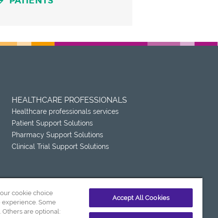
PATIENTS
HEALTHCARE PROFESSIONALS
Healthcare professionals services
Patient Support Solutions
Pharmacy Support Solutions
Clinical Trial Support Solutions
your cookie choice
Accept All Cookies
e experience. Some
. Others are optional: