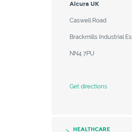
Alcura UK
Caswell Road
Brackmills Industrial E
NN4 7PU
Get directions
HEALTHCARE