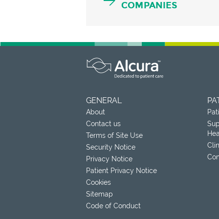
COMPANIES
GENERAL
PA
About
Pat
Contact us
Sup
Hea
Terms of Site Use
Cli
Security Notice
Com
Privacy Notice
Patient Privacy Notice
Cookies
Sitemap
Code of Conduct