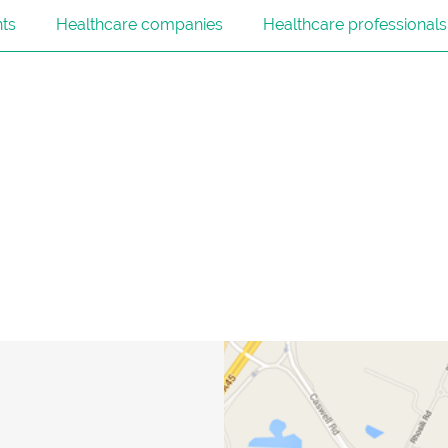
nts
Healthcare companies
Healthcare professionals