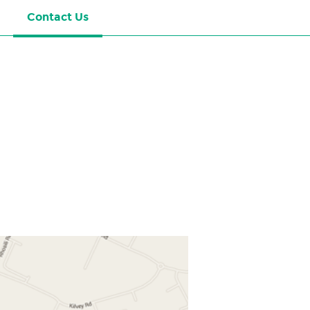
Contact Us