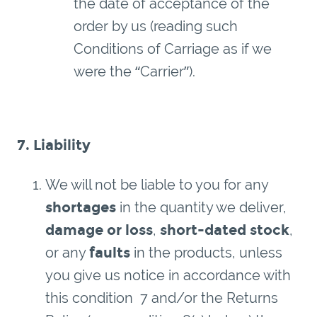
the date of acceptance of the
order by us (reading such
Conditions of Carriage as if we
were the “Carrier”).
7. Liability
We will not be liable to you for any
shortages
in the quantity we deliver,
damage or loss
,
short-dated
stock
,
or any
faults
in the products, unless
you give us notice in accordance with
this condition 7 and/or the Returns