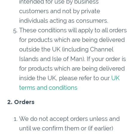
intended for use by business
customers and not by private
individuals acting as consumers.
These conditions will apply to all orders
for products which are being delivered
outside the UK (including Channel
Islands and Isle of Man). If your order is
for products which are being delivered
inside the UK, please refer to our
UK
terms and conditions
2. Orders
We do not accept orders unless and
until we confirm them or (if earlier)