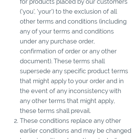
for products placed by our customers
('you', 'your') to the exclusion of all
other terms and conditions (including
any of your terms and conditions
under any purchase order,
confirmation of order or any other
document). These terms shall
supersede any specific product terms
that might apply to your order and in
the event of any inconsistency with
any other terms that might apply,
these terms shall prevail.
These conditions replace any other
earlier conditions and may be changed