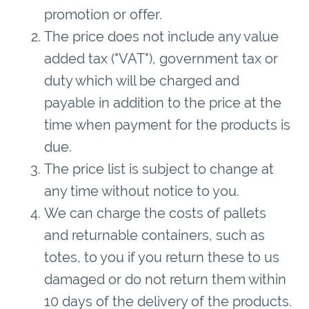
promotion or offer.
The price does not include any value
added tax ("VAT"), government tax or
duty which will be charged and
payable in addition to the price at the
time when payment for the products is
due.
The price list is subject to change at
any time without notice to you.
We can charge the costs of pallets
and returnable containers, such as
totes, to you if you return these to us
damaged or do not return them within
10 days of the delivery of the products.