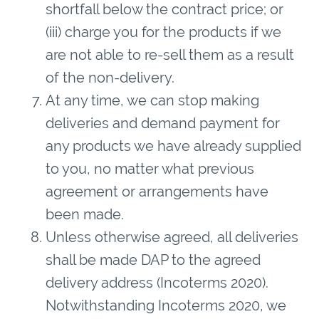
shortfall below the contract price; or
(iii) charge you for the products if we
are not able to re-sell them as a result
of the non-delivery.
At any time, we can stop making
deliveries and demand payment for
any products we have already supplied
to you, no matter what previous
agreement or arrangements have
been made.
Unless otherwise agreed, all deliveries
shall be made DAP to the agreed
delivery address (Incoterms 2020).
Notwithstanding Incoterms 2020, we