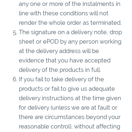
any one or more of the instalments in
line with these conditions will not
render the whole order as terminated.
The signature on a delivery note, drop
sheet or ePOD by any person working
at the delivery address will be
evidence that you have accepted
delivery of the products in full.
If you fail to take delivery of the
products or fail to give us adequate
delivery instructions at the time given
for delivery (unless we are at fault or
there are circumstances beyond your
reasonable control), without affecting