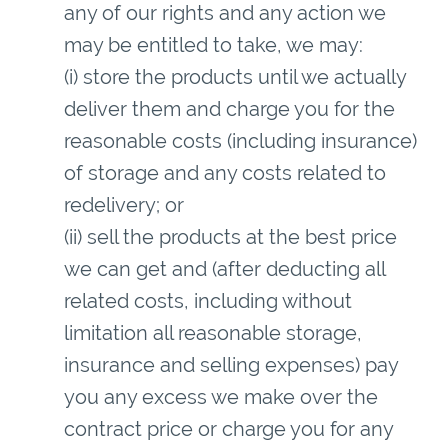
any of our rights and any action we
may be entitled to take, we may:
(i) store the products until we actually
deliver them and charge you for the
reasonable costs (including insurance)
of storage and any costs related to
redelivery; or
(ii) sell the products at the best price
we can get and (after deducting all
related costs, including without
limitation all reasonable storage,
insurance and selling expenses) pay
you any excess we make over the
contract price or charge you for any