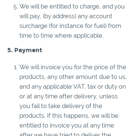
We will be entitled to charge, and you
will pay, (by address) any account
surcharge (for instance for fuel) from
time to time where applicable.
5. Payment
We will invoice you for the price of the
products, any other amount due to us,
and any applicable VAT, tax or duty on
or at any time after delivery, unless
you fail to take delivery of the
products. If this happens, we will be
entitled to invoice you at any time
after we have tried to deliver the