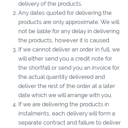
delivery of the products.
Any dates quoted for delivering the
products are only approximate. We will
not be liable for any delay in delivering
the products, however it is caused.
If we cannot deliver an order in full, we
will either send you a credit note for
the shortfall or send you an invoice for
the actual quantity delivered and
deliver the rest of the order at a later
date which we will arrange with you.
If we are delivering the products in
instalments, each delivery will form a
separate contract and failure to deliver