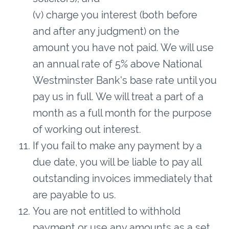
(v) charge you interest (both before
and after any judgment) on the
amount you have not paid. We will use
an annual rate of 5% above National
Westminster Bank's base rate until you
pay us in full. We will treat a part of a
month as a full month for the purpose
of working out interest.
If you fail to make any payment by a
due date, you will be liable to pay all
outstanding invoices immediately that
are payable to us.
You are not entitled to withhold
payment or use any amounts as a set