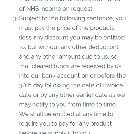
of NHS income on request.
Subject to the following sentence, you
must pay the price of the products
(less any discount you may be entitled
to, but without any other deduction),
and any other amount due to us, so
that cleared funds are received by us
into our bank account on or before the
30th day following the date of invoice
date or by any other earlier date as we
may notify to you from time to time.
We shall be entitled at any time to
require you to pay for any product
before we supply it to you.