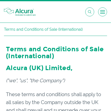
Skip
Terms and Conditions of Sale (International)
to
content
Terms and Conditions of Sale
(International)
Alcura (
UK
) Limited
,
("we", "us", "the Company")
These terms and conditions shall apply to
all sales by the Company outside the UK
and shall prevail and supersede over your