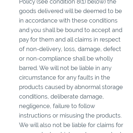
Policy (see condition 8(1) below) the
goods delivered will be deemed to be
in accordance with these conditions
and you shall be bound to accept and
pay for them and all claims in respect
of non-delivery, loss, damage, defect
or non-compliance shall be wholly
barred. We will not be liable in any
circumstance for any faults in the
products caused by abnormal storage
conditions, deliberate damage,
negligence, failure to follow
instructions or misusing the products.
We will also not be liable for claims for