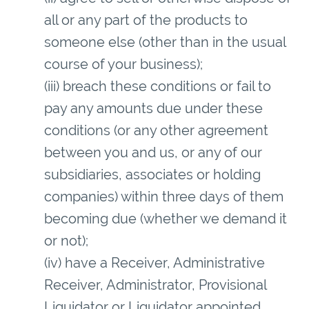
all or any part of the products to
someone else (other than in the usual
course of your business);
(iii) breach these conditions or fail to
pay any amounts due under these
conditions (or any other agreement
between you and us, or any of our
subsidiaries, associates or holding
companies) within three days of them
becoming due (whether we demand it
or not);
(iv) have a Receiver, Administrative
Receiver, Administrator, Provisional
Liquidator or Liquidator appointed,