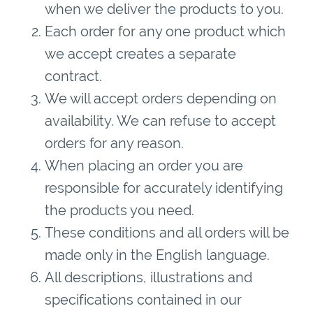
when we deliver the products to you.
Each order for any one product which
we accept creates a separate
contract.
We will accept orders depending on
availability. We can refuse to accept
orders for any reason.
When placing an order you are
responsible for accurately identifying
the products you need.
These conditions and all orders will be
made only in the English language.
All descriptions, illustrations and
specifications contained in our