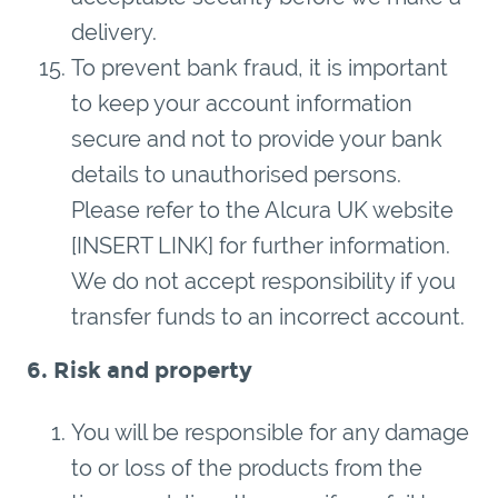
delivery.
To prevent bank fraud, it is important
to keep your account information
secure and not to provide your bank
details to unauthorised persons.
Please refer to the Alcura UK website
[INSERT LINK] for further information.
We do not accept responsibility if you
transfer funds to an incorrect account.
6. Risk and property
You will be responsible for any damage
to or loss of the products from the