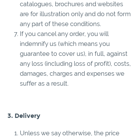
catalogues, brochures and websites
are for illustration only and do not form
any part of these conditions.
If you cancel any order, you will
indemnify us (which means you
guarantee to cover us), in full, against
any loss (including loss of profit), costs,
damages, charges and expenses we
suffer as a result.
3. Delivery
Unless we say otherwise, the price