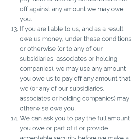
off against any amount we may owe
you.
If you are liable to us, and as a result
owe us money, under these conditions
or otherwise (or to any of our
subsidiaries, associates or holding
companies), we may use any amount
you owe us to pay off any amount that
we (or any of our subsidiaries,
associates or holding companies) may
otherwise owe you.
We can ask you to pay the full amount
you owe or part of it or provide
acceptable security before we make a