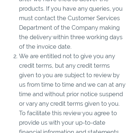
products. If you have any queries, you
must contact the Customer Services
Department of the Company making
the delivery within three working days
of the invoice date.
We are entitled not to give you any
credit terms, but any credit terms
given to you are subject to review by
us from time to time and we can at any
time and without prior notice suspend
or vary any credit terms given to you.
To facilitate this review you agree to
provide us with your up-to-date
financial information and statements