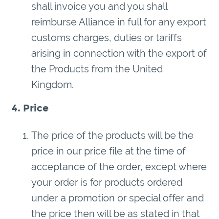
shall invoice you and you shall
reimburse Alliance in full for any export
customs charges, duties or tariffs
arising in connection with the export of
the Products from the United
Kingdom.
4. Price
The price of the products will be the
price in our price file at the time of
acceptance of the order, except where
your order is for products ordered
under a promotion or special offer and
the price then will be as stated in that