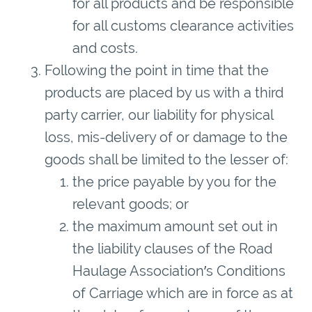
for all products and be responsible
for all customs clearance activities
and costs.
Following the point in time that the
products are placed by us with a third
party carrier, our liability for physical
loss, mis-delivery of or damage to the
goods shall be limited to the lesser of:
the price payable by you for the
relevant goods; or
the maximum amount set out in
the liability clauses of the Road
Haulage Association’s Conditions
of Carriage which are in force as at