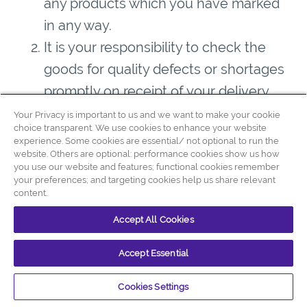
any products which you have marked
in any way.
It is your responsibility to check the
goods for quality defects or shortages
promptly on receipt of your delivery.
You must notify us of any potential
Your Privacy is important to us and we want to make your cookie
choice transparent. We use cookies to enhance your website
claim for
missing goods
within one (1)
experience. Some cookies are essential/ not optional to run the
website. Others are optional: performance cookies show us how
working day of the delivery.
you use our website and features; functional cookies remember
Unless we say otherwise in these
your preferences; and targeting cookies help us share relevant
content.
conditions, our aggregate liability to
you in connection with each contract,
Accept All Cookies
whether arising from negligence,
Accept Essential
breach of contract or otherwise
(including in respect of our employees,
Cookies Settings