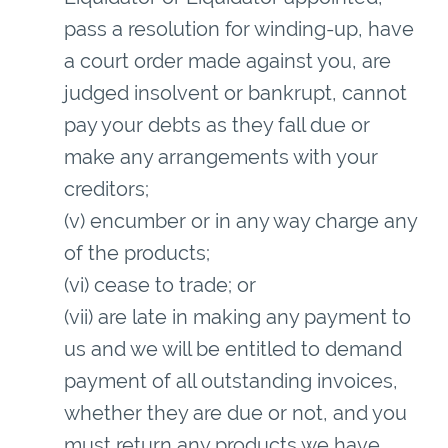
pass a resolution for winding-up, have
a court order made against you, are
judged insolvent or bankrupt, cannot
pay your debts as they fall due or
make any arrangements with your
creditors;
(v) encumber or in any way charge any
of the products;
(vi) cease to trade; or
(vii) are late in making any payment to
us and we will be entitled to demand
payment of all outstanding invoices,
whether they are due or not, and you
must return any products we have