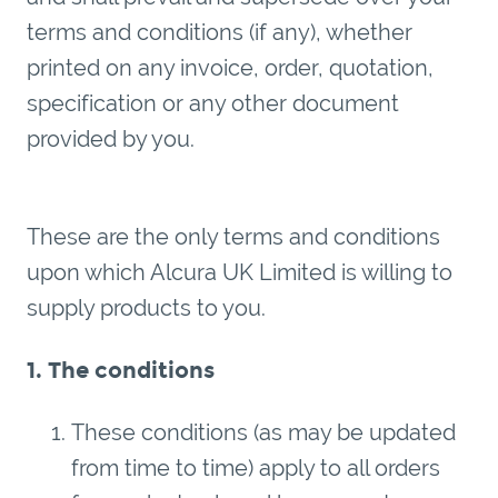
terms and conditions (if any), whether
printed on any invoice, order, quotation,
specification or any other document
provided by you.
These are the only terms and conditions
upon which Alcura UK Limited is willing to
supply products to you.
1. The conditions
These conditions (as may be updated
from time to time) apply to all orders