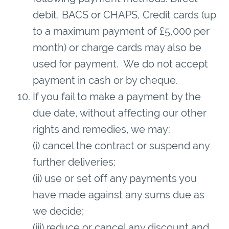
debit, BACS or CHAPS, Credit cards (up
to a maximum payment of £5,000 per
month) or charge cards may also be
used for payment. We do not accept
payment in cash or by cheque.
If you fail to make a payment by the
due date, without affecting our other
rights and remedies, we may:
(i) cancel the contract or suspend any
further deliveries;
(ii) use or set off any payments you
have made against any sums due as
we decide;
(iii) reduce or cancel any discount and