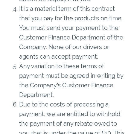
It is a material term of this contract
that you pay for the products on time.
You must send your payment to the
Customer Finance Department of the
Company. None of our drivers or
agents can accept payment.
Any variation to these terms of
payment must be agreed in writing by
the Company’s Customer Finance
Department.
Due to the costs of processing a
payment, we are entitled to withhold
the payment of any rebate owed to
you that is under the value of £10. This