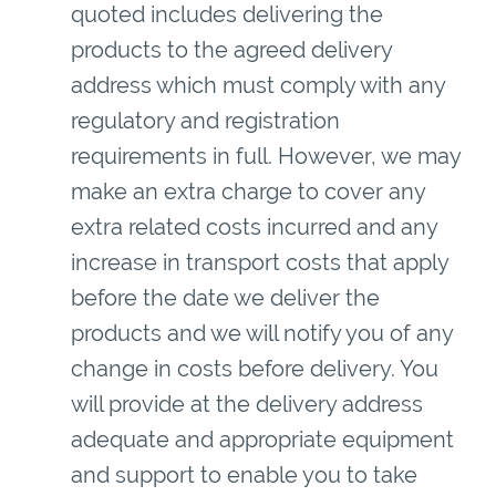
quoted includes delivering the
products to the agreed delivery
address which must comply with any
regulatory and registration
requirements in full. However, we may
make an extra charge to cover any
extra related costs incurred and any
increase in transport costs that apply
before the date we deliver the
products and we will notify you of any
change in costs before delivery. You
will provide at the delivery address
adequate and appropriate equipment
and support to enable you to take