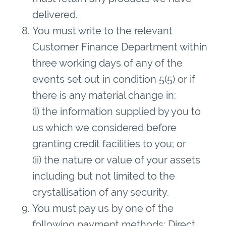
delivered.
You must write to the relevant
Customer Finance Department within
three working days of any of the
events set out in condition 5(5) or if
there is any material change in:
(i) the information supplied by you to
us which we considered before
granting credit facilities to you; or
(ii) the nature or value of your assets
including but not limited to the
crystallisation of any security.
You must pay us by one of the
following payment methods: Direct