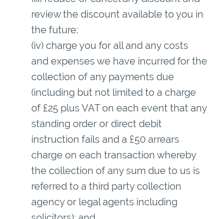
review the discount available to you in
the future;
(iv) charge you for all and any costs
and expenses we have incurred for the
collection of any payments due
(including but not limited to a charge
of £25 plus VAT on each event that any
standing order or direct debit
instruction fails and a £50 arrears
charge on each transaction whereby
the collection of any sum due to us is
referred to a third party collection
agency or legal agents including
solicitors); and