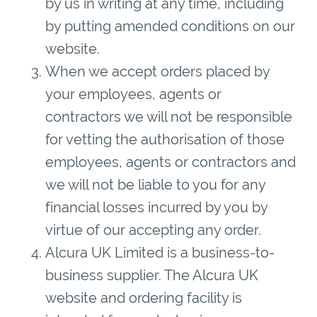
by us in writing at any time, including
by putting amended conditions on our
website.
When we accept orders placed by
your employees, agents or
contractors we will not be responsible
for vetting the authorisation of those
employees, agents or contractors and
we will not be liable to you for any
financial losses incurred by you by
virtue of our accepting any order.
Alcura UK Limited is a business-to-
business supplier. The Alcura UK
website and ordering facility is