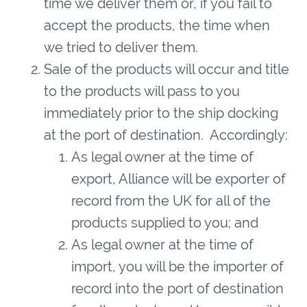
time we deliver them or, if you fail to
accept the products, the time when
we tried to deliver them.
Sale of the products will occur and title
to the products will pass to you
immediately prior to the ship docking
at the port of destination. Accordingly:
As legal owner at the time of
export, Alliance will be exporter of
record from the UK for all of the
products supplied to you; and
As legal owner at the time of
import, you will be the importer of
record into the port of destination