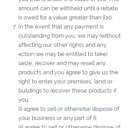
amount can be withheld until a rebate
is owed for a value greater than £10.
In the event that any payment is
outstanding from you, we may (without
affecting our other rights and any
action we may be entitled to take)
seize, recover and may resell any
products and you agree to give us the
right to enter your premises, land or
buildings to recover these products if
you:
(i) agree to sell or otherwise dispose of
your business or any part of it;
(ii) agree to sell or otherwise dispose of