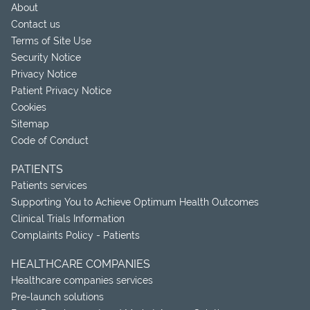
About
Contact us
Terms of Site Use
Security Notice
Privacy Notice
Patient Privacy Notice
Cookies
Sitemap
Code of Conduct
PATIENTS
Patients services
Supporting You to Achieve Optimum Health Outcomes
Clinical Trials Information
Complaints Policy - Patients
HEALTHCARE COMPANIES
Healthcare companies services
Pre-launch solutions