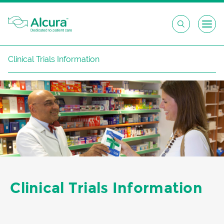
Skip
Clinical Trials Information
to
content
Clinical Trials Information