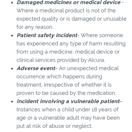
Damaged medicines or medical device
-
Where a medicinal product is not of the
expected quality or is damaged or unusable
for any reason.
Patient safety incident
- Where someone
has experienced any type of harm resulting
from using a medicine, medical device or
clinical services provided by Alcura.
Adverse event
– An unexpected medical
occurrence which happens during
treatment, irrespective of whether it is
proven to be caused by the medication.
Incident involving a vulnerable patient
–
Instances when a child under 18 years of
age or a vulnerable adult may have been
put at risk of abuse or neglect.