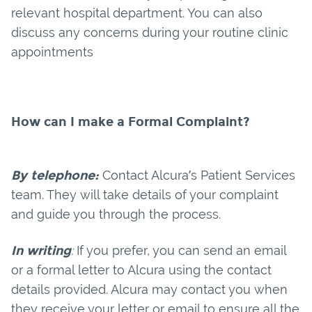
relevant hospital department. You can also
discuss any concerns during your routine clinic
appointments
How can I make a Formal Complaint?
By telephone:
Contact Alcura’s Patient Services
team. They will take details of your complaint
and guide you through the process.
In writing
:
If you prefer, you can send an email
or a formal letter to Alcura using the contact
details provided. Alcura may contact you when
they receive your letter or email to ensure all the