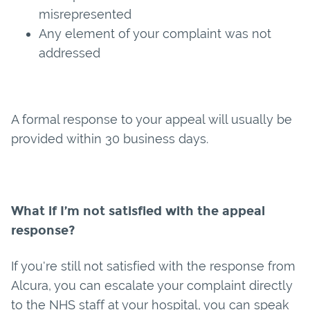
misrepresented
Any element of your complaint was not
addressed
A formal response to your appeal will usually be
provided within 30 business days.
What if I’m not satisfied with the appeal
response?
If you're still not satisfied with the response from
Alcura, you can escalate your complaint directly
to the NHS staff at your hospital, you can speak