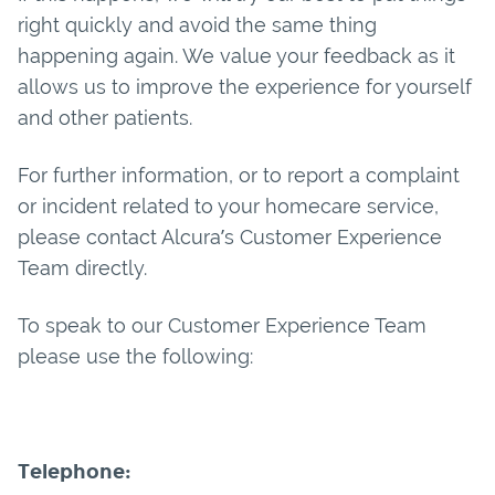
right quickly and avoid the same thing
happening again. We value your feedback as it
allows us to improve the experience for yourself
and other patients.
For further information, or to report a complaint
or incident related to your homecare service,
please contact Alcura’s Customer Experience
Team directly.
To speak to our Customer Experience Team
please use the following:
Telephone: