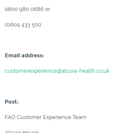
0800 980 0686 or
01604 433 500
Email address:
customerexperience@alcura-health.co.uk
Post:
FAO Customer Experience Team
Alcura House