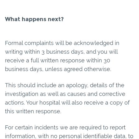
What happens next?
Formal complaints will be acknowledged in
writing within 3 business days, and you will
receive a full written response within 30
business days, unless agreed otherwise.
This should include an apology, details of the
investigation as well as causes and corrective
actions. Your hospital will also receive a copy of
this written response.
For certain incidents we are required to report
information, with no personal identifiable data, to