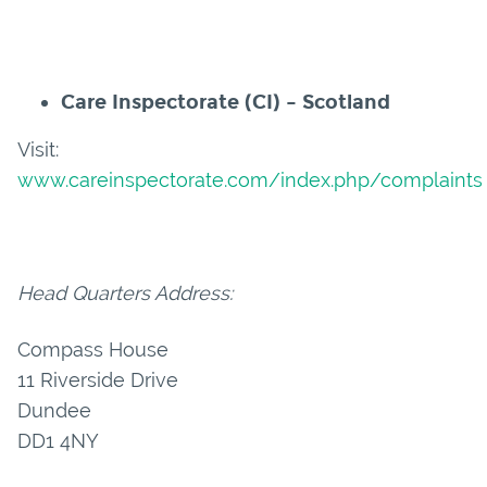
Care Inspectorate (CI) – Scotland
Visit:
www.careinspectorate.com/index.php/complaints
Head Quarters Address:
Compass House
11 Riverside Drive
Dundee
DD1 4NY