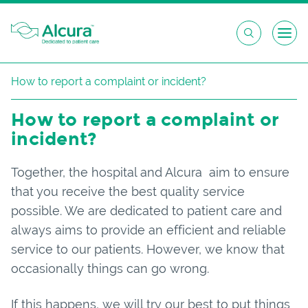
Skip
How to report a complaint or incident?
to
content
How to report a complaint or
incident?
Together, the hospital and Alcura aim to ensure
that you receive the best quality service
possible. We are dedicated to patient care and
always aims to provide an efficient and reliable
service to our patients. However, we know that
occasionally things can go wrong.
If this happens, we will try our best to put things