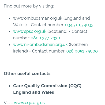
Find out more by visiting:
www.ombudsman.org.uk (England and
Wales) - Contact number:
0345 015 4033
www.spso.org.uk
(Scotland) - Contact
number:
0800 377 7330
www.ni-ombudsman.org.uk
(Northern
Ireland) - Contact number:
028 9051 75000
Other useful contacts
Care Quality Commission (CQC) –
England and Wales
Visit:
www.cqc.org.uk