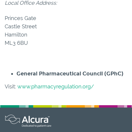
Local Office Address:
Princes Gate
Castle Street
Hamilton
ML3 6BU
General Pharmaceutical Council (GPhC)
Visit:
www.pharmacyregulation.org/