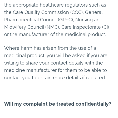
the appropriate healthcare regulators such as
the Care Quality Commission (CQC), General
Pharmaceutical Council (GPhC), Nursing and
Midwifery Council (NMC), Care Inspectorate (CI)
or the manufacturer of the medicinal product.
Where harm has arisen from the use of a
medicinal product, you will be asked if you are
willing to share your contact details with the
medicine manufacturer for them to be able to
contact you to obtain more details if required.
Will my complaint be treated confidentially?