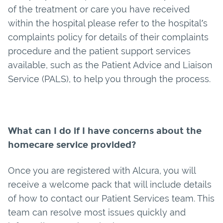
of the treatment or care you have received
within the hospital please refer to the hospital’s
complaints policy for details of their complaints
procedure and the patient support services
available, such as the Patient Advice and Liaison
Service (PALS), to help you through the process.
What can I do if I have concerns about the
homecare service provided?
Once you are registered with Alcura, you will
receive a welcome pack that will include details
of how to contact our Patient Services team. This
team can resolve most issues quickly and