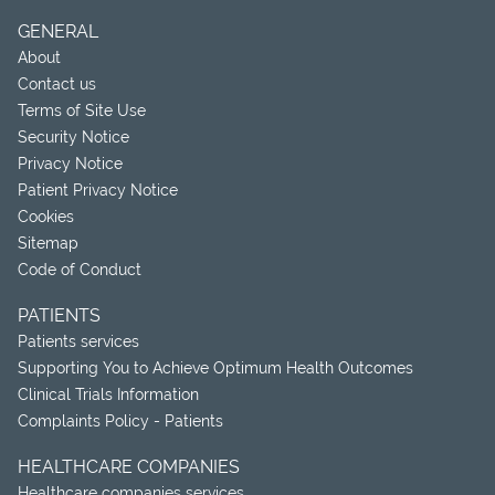
GENERAL
About
Contact us
Terms of Site Use
Security Notice
Privacy Notice
Patient Privacy Notice
Cookies
Sitemap
Code of Conduct
PATIENTS
Patients services
Supporting You to Achieve Optimum Health Outcomes
Clinical Trials Information
Complaints Policy - Patients
HEALTHCARE COMPANIES
Healthcare companies services