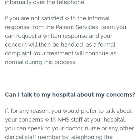
informally over the telephone.
If you are not satisfied with the informal
response from the Patient Services team you
can request a written response and your
concern will then be handled as a formal
complaint. Your treatment will continue as
normal during this process.
Can I talk to my hospital about my concerns?
If, for any reason, you would prefer to talk about
your concerns with NHS staff at your hospital,
you can speak to your doctor, nurse or any other
clinical staff member by telephoning the