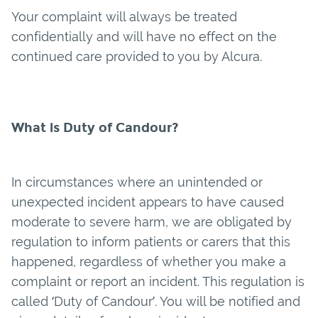
Your complaint will always be treated
confidentially and will have no effect on the
continued care provided to you by Alcura.
What is Duty of Candour?
In circumstances where an unintended or
unexpected incident appears to have caused
moderate to severe harm, we are obligated by
regulation to inform patients or carers that this
happened, regardless of whether you make a
complaint or report an incident. This regulation is
called ‘Duty of Candour’. You will be notified and