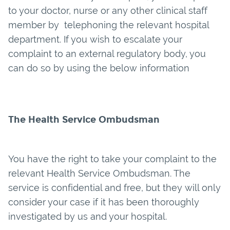
to your doctor, nurse or any other clinical staff
member by telephoning the relevant hospital
department. If you wish to escalate your
complaint to an external regulatory body, you
can do so by using the below information
The Health Service Ombudsman
You have the right to take your complaint to the
relevant Health Service Ombudsman. The
service is confidential and free, but they will only
consider your case if it has been thoroughly
investigated by us and your hospital.