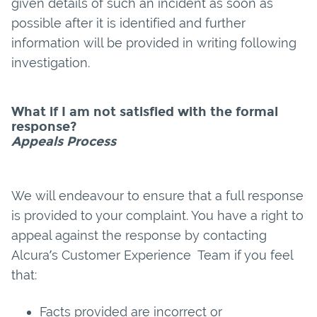
given details of such an incident as soon as
possible after it is identified and further
information will be provided in writing following
investigation.
What if I am not satisfied with the formal
response?
Appeals Process
We will endeavour to ensure that a full response
is provided to your complaint. You have a right to
appeal against the response by contacting
Alcura’s Customer Experience Team if you feel
that:
Facts provided are incorrect or