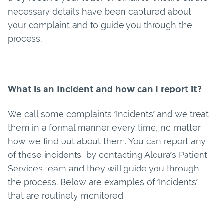
necessary details have been captured about
your complaint and to guide you through the
process.
What is an Incident and how can I report it?
We call some complaints ‘Incidents’ and we treat
them in a formal manner every time, no matter
how we find out about them. You can report any
of these incidents by contacting Alcura’s Patient
Services team and they will guide you through
the process. Below are examples of ‘Incidents’
that are routinely monitored: