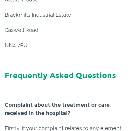
Brackmills Industrial Estate
Caswell Road
NN4 7PU
Frequently Asked Questions
Complaint about the treatment or care
received in the hospital?
Firstly, if your complaint relates to any element