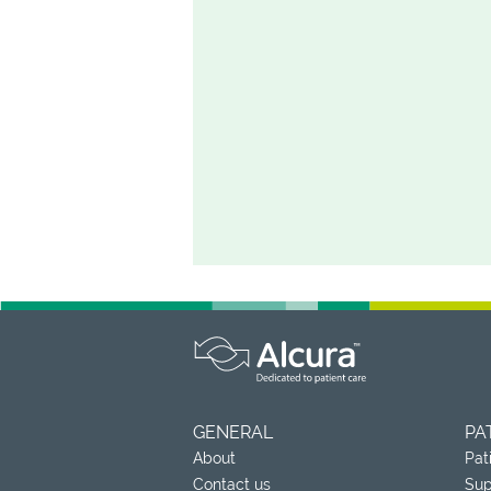
GENERAL
PA
About
Pat
Contact us
Sup