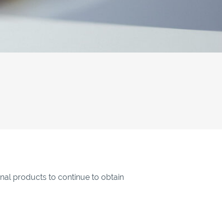
inal products to continue to obtain