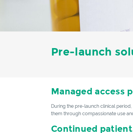
Pre-launch sol
Managed access 
During the pre-launch clinical period
them through compassionate use and
Continued patient