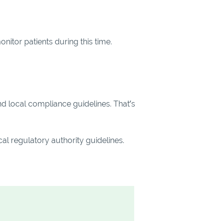
nitor patients during this time.
nd local compliance guidelines. That’s
al regulatory authority guidelines.