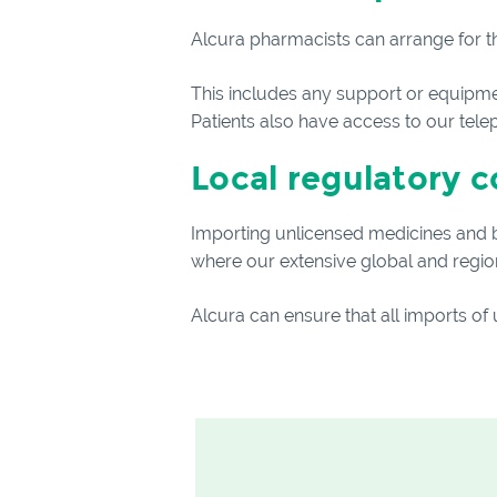
Alcura pharmacists can arrange for th
This includes any support or equipment
Patients also have access to our tele
Local regulatory 
Importing unlicensed medicines and be
where our extensive global and regiona
Alcura can ensure that all imports of