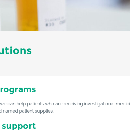
utions
programs
, we can help patients who are receiving investigational medic
 named patient supplies.
 support