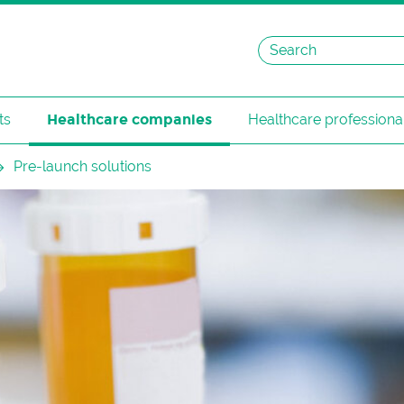
ts
Healthcare companies
Healthcare professiona
Pre-launch solutions