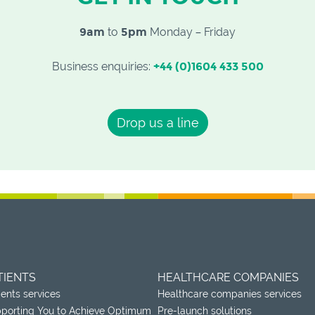
9am
to
5pm
Monday – Friday
Business enquiries:
+44 (0)1604 433 500
Drop us a line
TIENTS
HEALTHCARE COMPANIES
ients services
Healthcare companies services
porting You to Achieve Optimum
Pre-launch solutions