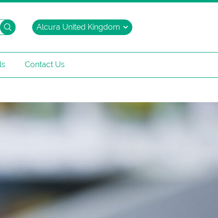
Search
ls
Contact Us