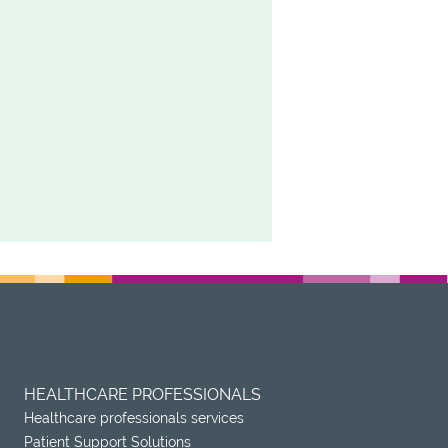
HEALTHCARE PROFESSIONALS
Healthcare professionals services
Patient Support Solutions