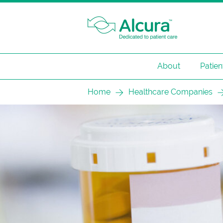
About
Patien
Skip
Home
Healthcare Companies
to
content