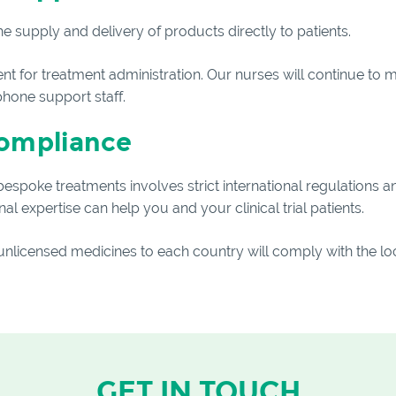
e supply and delivery of products directly to patients.
 for treatment administration. Our nurses will continue to mo
phone support staff.
compliance
spoke treatments involves strict international regulations a
l expertise can help you and your clinical trial patients.
 unlicensed medicines to each country will comply with the loc
GET IN TOUCH