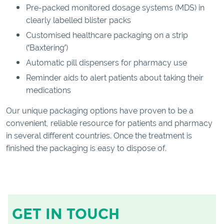
Pre-packed monitored dosage systems (MDS) in
clearly labelled blister packs
Customised healthcare packaging on a strip
(‘Baxtering’)
Automatic pill dispensers for pharmacy use
Reminder aids to alert patients about taking their
medications
Our unique packaging options have proven to be a
convenient, reliable resource for patients and pharmacy
in several different countries. Once the treatment is
finished the packaging is easy to dispose of.
GET IN TOUCH