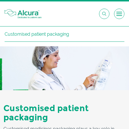
Skip
Customised patient packaging
to
content
Customised patient
packaging
Customised medicines packaging plays a key role in