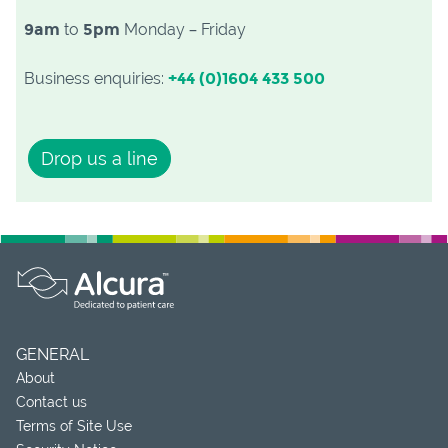
9am
to
5pm
Monday – Friday
Business enquiries:
+44 (0)1604 433 500
Drop us a line
GENERAL
About
Contact us
Terms of Site Use