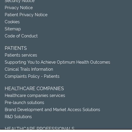
Security Notice
Privacy Notice
Patient Privacy Notice
Cookies
Sitemap
Code of Conduct
PATIENTS
Patients services
Supporting You to Achieve Optimum Health Outcomes
Clinical Trials Information
Complaints Policy - Patients
HEALTHCARE COMPANIES
Healthcare companies services
Pre-launch solutions
Brand Development and Market Access Solutions
R&D Solutions
HEALTHCARE PROFESSIONALS