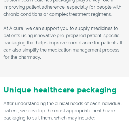
improving patient adherence, especially for people with
chronic conditions or complex treatment regimens.
At Alcura, we can support you to supply medicines to
patients using innovative pre-prepared patient-specific
packaging that helps improve compliance for patients. It
can also simplify the medication management process
for the pharmacy.
Unique healthcare packaging
After understanding the clinical needs of each individual
patient, we develop the most appropriate healthcare
packaging to suit them, which may include: