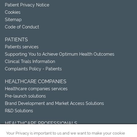
Patient Privacy Notice
Cookies
Sitemap
Code of Conduct
PATIENTS
Patients services
Supporting You to Achieve Optimum Health Outcomes
Clinical Trials Information
Complaints Policy - Patients
HEALTHCARE COMPANIES
Healthcare companies services
Pre-launch solutions
Brand Development and Market Access Solutions
R&D Solutions
HEALTHCARE PROFESSIONALS
Healthcare professionals services
Your Privacy is important to us and we want to make your cookie