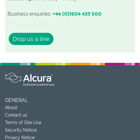
Business enquiries:
+44 (0)1604 433 500
Drop us a line
GENERAL
About
Contact us
Terms of Site Use
Security Notice
Privacy Notice