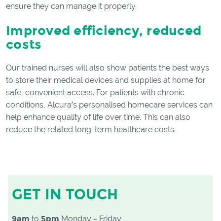
ensure they can manage it properly.
Improved efficiency, reduced
costs
Our trained nurses will also show patients the best ways
to store their medical devices and supplies at home for
safe, convenient access. For patients with chronic
conditions, Alcura’s personalised homecare services can
help enhance quality of life over time. This can also
reduce the related long-term healthcare costs.
GET IN TOUCH
9am
to
5pm
Monday – Friday