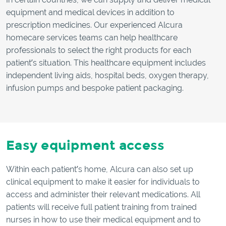
equipment and medical devices in addition to
prescription medicines. Our experienced Alcura
homecare services teams can help healthcare
professionals to select the right products for each
patient’s situation. This healthcare equipment includes
independent living aids, hospital beds, oxygen therapy,
infusion pumps and bespoke patient packaging.
Easy equipment access
Within each patient’s home, Alcura can also set up
clinical equipment to make it easier for individuals to
access and administer their relevant medications. All
patients will receive full patient training from trained
nurses in how to use their medical equipment and to