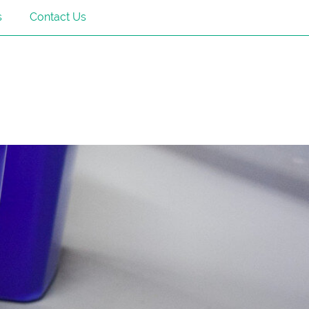
s
Contact Us