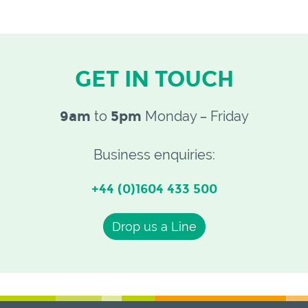
GET IN TOUCH
9am
to
5pm
Monday – Friday
Business enquiries:
+44 (0)1604 433 500
Drop us a Line