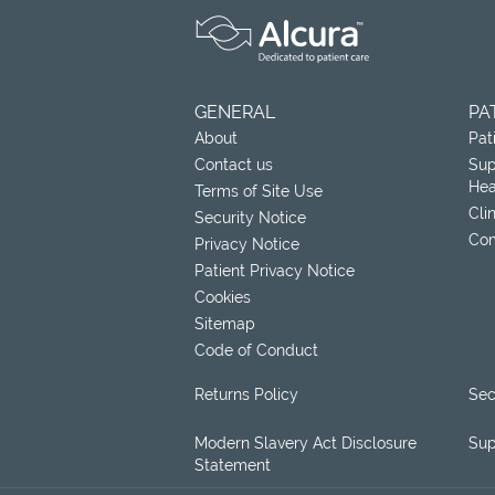
GENERAL
PA
About
Pat
Contact us
Sup
Hea
Terms of Site Use
Cli
Security Notice
Com
Privacy Notice
Patient Privacy Notice
Cookies
Sitemap
Code of Conduct
Returns Policy
Sec
Modern Slavery Act Disclosure
Sup
Statement