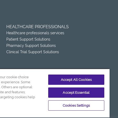
HEALTHCARE PROFESSIONALS
Healthcare professionals services
Patient Support Solutions
Pharmacy Support Solutions
Clinical Trial Support Solutions
your cookie choice
Accept All Cookies
e experience. Some
. Others are optional:
e and features;
Accept Essential
Terms and Conditions of Sale
argeting cookies help
Cookies Settings