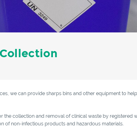
 Collection
ces, we can provide sharps bins and other equipment to help m
or the collection and removal of clinical waste by registered w
tion of non-infectious products and hazardous materials.