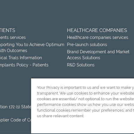
TIENTS
HEALTHCARE COMPANIES
ients services
Healthcare companies services
porting You to Achieve Optimum
Pre-launch solutions
lth Outcomes
Brand Development and Market
nical Trials Information
Access Solutions
plaints Policy - Patients
R&D Solutions
Your Privacy is important to us and we want to make 
transparent. We use cookies to enhance your websit
cookies are essential/ not optional to run the website
performance cookies show us how you use our websit
tion 172 (1) Statement
Terms and Conditions of Sale
functional cookies remember your preferences; and t
(International)
us share relevant content.
plier Code of Conduct