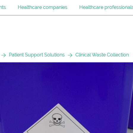
nts
Healthcare companies
Healthcare professional
Patient Support Solutions
Clinical Waste Collection