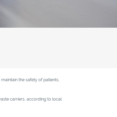
aintain the safety of patients,
aste carriers, according to local