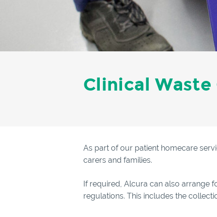
Clinical Waste
As part of our patient homecare servi
carers and families.
If required, Alcura can also arrange f
regulations. This includes the collec