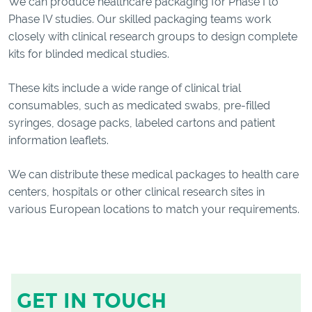
We can produce healthcare packaging for Phase I to
Phase IV studies. Our skilled packaging teams work
closely with clinical research groups to design complete
kits for blinded medical studies.
These kits include a wide range of clinical trial
consumables, such as medicated swabs, pre-filled
syringes, dosage packs, labeled cartons and patient
information leaflets.
We can distribute these medical packages to health care
centers, hospitals or other clinical research sites in
various European locations to match your requirements.
GET IN TOUCH