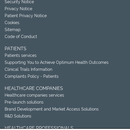
Security Notice
Privacy Notice
Patient Privacy Notice
Cookies
Sitemap
Code of Conduct
PATIENTS
Patients services
Supporting You to Achieve Optimum Health Outcomes
Clinical Trials Information
Complaints Policy - Patients
HEALTHCARE COMPANIES
Healthcare companies services
Pre-launch solutions
Brand Development and Market Access Solutions
R&D Solutions
HEALTHCARE PROFESSIONALS