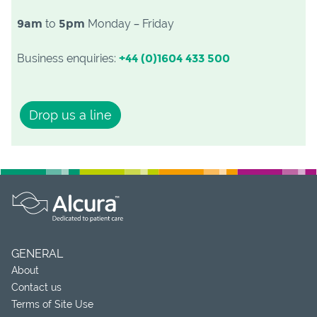
9am
to
5pm
Monday – Friday
Business enquiries:
+44 (0)1604 433 500
Drop us a line
GENERAL
About
Contact us
Terms of Site Use