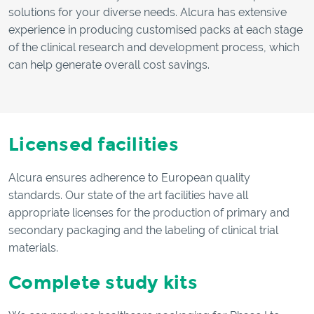
solutions for your diverse needs. Alcura has extensive
experience in producing customised packs at each stage
of the clinical research and development process, which
can help generate overall cost savings.
Licensed facilities
Alcura ensures adherence to European quality
standards. Our state of the art facilities have all
appropriate licenses for the production of primary and
secondary packaging and the labeling of clinical trial
materials.
Complete study kits