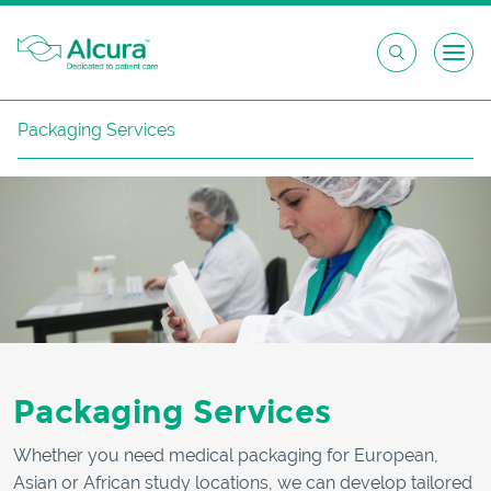
Skip
Packaging Services
to
content
Packaging Services
Whether you need medical packaging for European,
Asian or African study locations, we can develop tailored