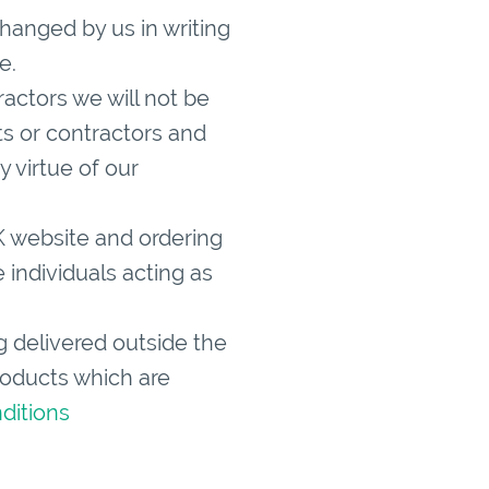
hanged by us in writing
e.
ctors we will not be
ts or contractors and
y virtue of our
K website and ordering
 individuals acting as
ng delivered outside the
products which are
ditions