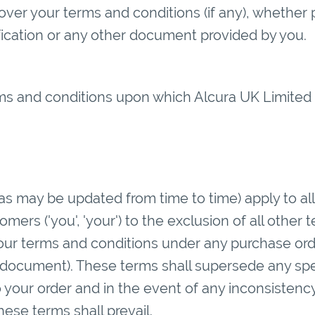
ver your terms and conditions (if any), whether 
ification or any other document provided by you.
ms and conditions upon which Alcura UK Limited is
as may be updated from time to time) apply to all
mers ('you', 'your') to the exclusion of all other
your terms and conditions under any purchase ord
 document). These terms shall supersede any spe
o your order and in the event of any inconsistenc
hese terms shall prevail.