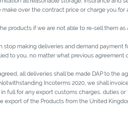
limitation all reasonable storage, insurance and s
make over the contract price or charge you for a
r the products if we are not able to re-sell them as
an stop making deliveries and demand payment f
lied to you, no matter what previous agreement
greed, all deliveries shall be made DAP to the a
Notwithstanding Incoterms 2020, we shall invoice
in full for any export customs charges, duties or ta
e export of the Products from the United Kingdo