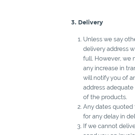
3. Delivery
Unless we say othe
delivery address w
full. However, we 
any increase in tr
will notify you of 
address adequate 
of the products.
Any dates quoted f
for any delay in de
If we cannot deliver