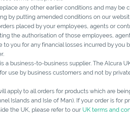
eplace any other earlier conditions and may be c
ding by putting amended conditions on our websit
ders placed by your employees, agents or contra
tting the authorisation of those employees, agen
le to you for any financial losses incurred by you b
r.
is a business-to-business supplier. The Alcura U
d for use by business customers and not by private
ll apply to all orders for products which are bei
el Islands and Isle of Man). If your order is for 
side the UK, please refer to our
UK terms and con