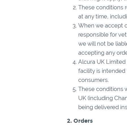
These conditions r
at any time, inclu
When we accept or
responsible for ve
we will not be liab
accepting any orde
Alcura UK Limited 
facility is intende
consumers.
These conditions wi
UK (including Chann
being delivered in
2. Orders