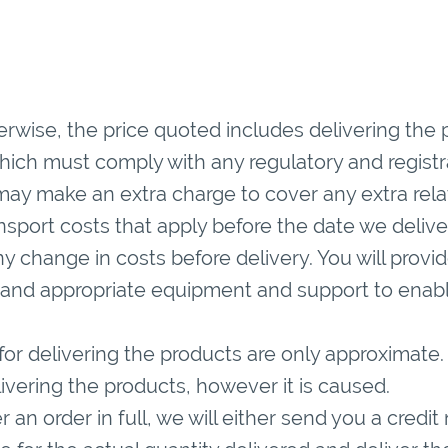
rwise, the price quoted includes delivering the 
hich must comply with any regulatory and registr
may make an extra charge to cover any extra rela
ansport costs that apply before the date we deliv
any change in costs before delivery. You will provid
and appropriate equipment and support to enable
or delivering the products are only approximate. 
livering the products, however it is caused.
 an order in full, we will either send you a credit 