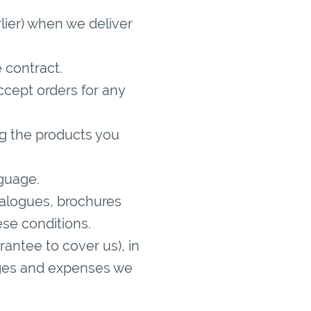
lier) when we deliver
 contract.
ccept orders for any
ng the products you
nguage.
atalogues, brochures
ese conditions.
rantee to cover us), in
harges and expenses we