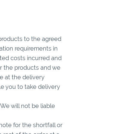
products to the agreed
ation requirements in
ted costs incurred and
er the products and we
e at the delivery
 you to take delivery
We will not be liable
note for the shortfall or