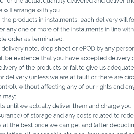
 for the actual quantity delivered and deliver the
 will arrange with you.
g the products in instalments, each delivery will 
ver any one or more of the instalments in line with
le order as terminated.
 delivery note, drop sheet or ePOD by any perso
ll be evidence that you have accepted delivery of
 delivery of the products or fail to give us adequat
for delivery (unless we are at fault or there are 
ntrol), without affecting any of our rights and a
e may:
cts until we actually deliver them and charge you
surance) of storage and any costs related to redel
cts at the best price we can get and (after deductin