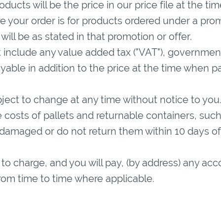
oducts will be the price in our price file at the t
e your order is for products ordered under a prom
will be as stated in that promotion or offer.
 include any value added tax ("VAT"), government 
able in addition to the price at the time when p
ubject to change at any time without notice to you
costs of pallets and returnable containers, such 
 damaged or do not return them within 10 days of 
 to charge, and you will pay, (by address) any acc
from time to time where applicable.