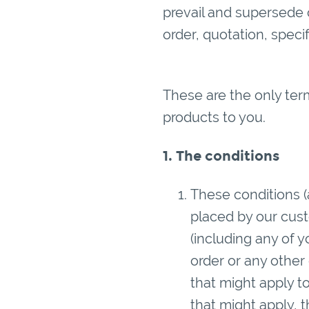
prevail and supersede o
order, quotation, spec
These are the only ter
products to you.
1. The conditions
These conditions (
placed by our custo
(including any of 
order or any other
that might apply t
that might apply, t