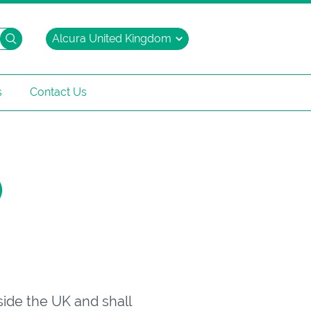
Search
s
Contact Us
)
side the UK and shall