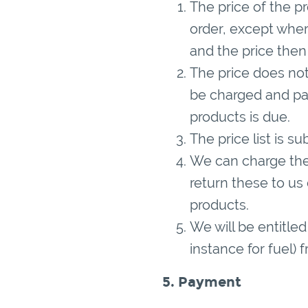
The price of the pr
order, except wher
and the price then 
The price does not
be charged and pay
products is due.
The price list is s
We can charge the 
return these to us
products.
We will be entitled
instance for fuel) 
5. Payment