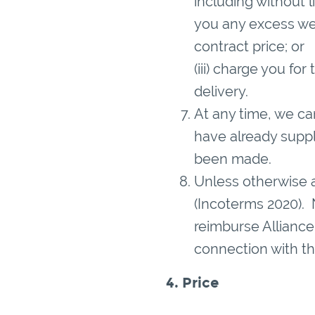
including without 
you any excess we 
contract price; or
(iii) charge you fo
delivery.
At any time, we c
have already supp
been made.
Unless otherwise a
(Incoterms 2020). 
reimburse Alliance 
connection with th
4. Price