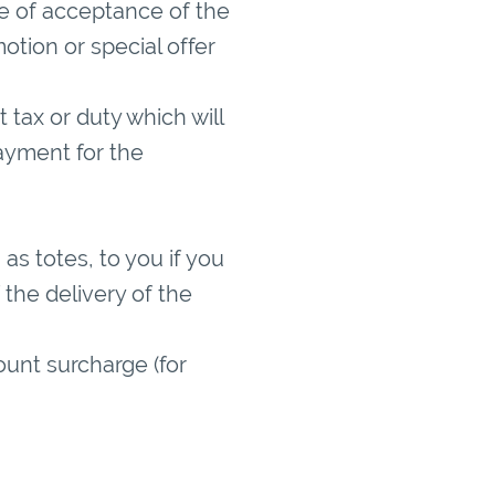
ime of acceptance of the
otion or special offer
tax or duty which will
ayment for the
.
as totes, to you if you
the delivery of the
ount surcharge (for