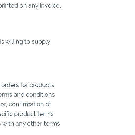
printed on any invoice,
 willing to supply
 orders for products
 terms and conditions
er, confirmation of
cific product terms
y with any other terms