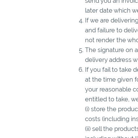
send you an invoice
later date which we
If we are deliverin
and failure to deli
not render the who
The signature on a
delivery address wi
If you fail to take
at the time given 
your reasonable co
entitled to take, w
(i) store the produ
costs (including in
(ii) sell the produ