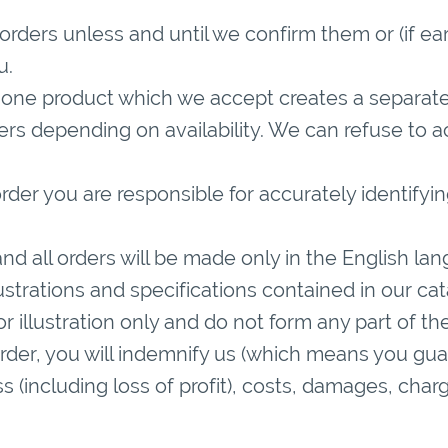
rders unless and until we confirm them or (if ear
u.
 one product which we accept creates a separate
ers depending on availability. We can refuse to a
der you are responsible for accurately identifyi
nd all orders will be made only in the English la
llustrations and specifications contained in our c
r illustration only and do not form any part of th
order, you will indemnify us (which means you gua
oss (including loss of profit), costs, damages, c