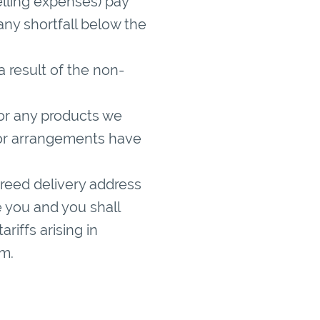
elling expenses) pay
ny shortfall below the
 a result of the non-
or any products we
 or arrangements have
greed delivery address
 you and you shall
riffs arising in
m.