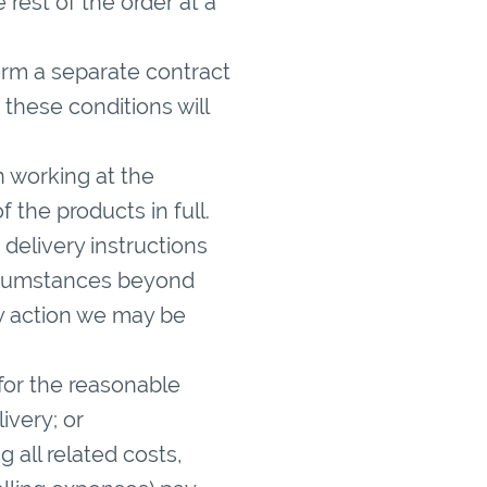
 rest of the order at a
form a separate contract
 these conditions will
n working at the
 the products in full.
e delivery instructions
circumstances beyond
ny action we may be
 for the reasonable
ivery; or
g all related costs,