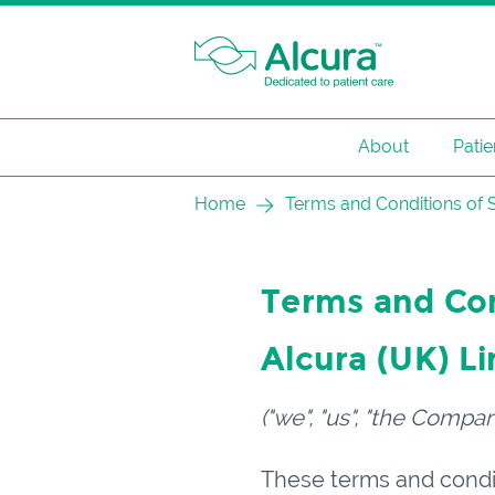
About
Patie
Skip
Home
Terms and Conditions of Sa
to
content
Terms and Cond
Alcura (
UK
) L
("we", "us", "the Compan
These terms and condit