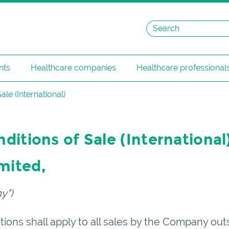
nts
Healthcare companies
Healthcare professional
le (International)
itions of Sale (International
imited
,
y")
ions shall apply to all sales by the Company out