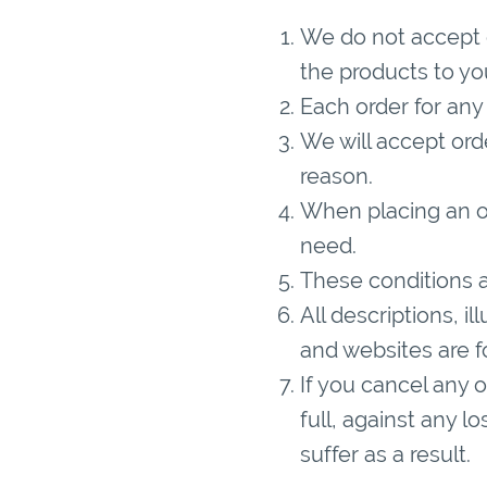
We do not accept o
the products to yo
Each order for any
We will accept ord
reason.
When placing an or
need.
These conditions a
All descriptions, i
and websites are fo
If you cancel any 
full, against any l
suffer as a result.